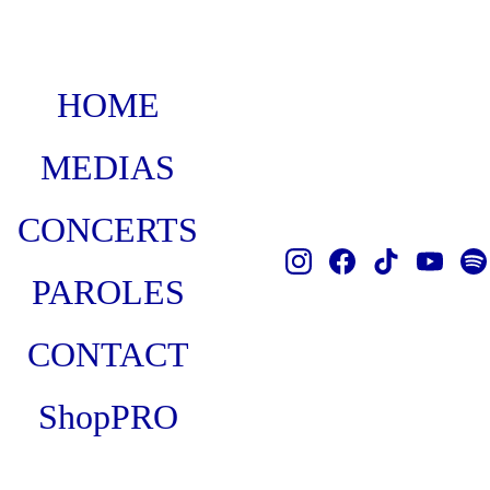
HOME
MEDIAS
CONCERTS
PAROLES
CONTACT
Shop
PRO