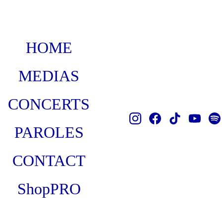
HOME
MEDIAS
CONCERTS
PAROLES
CONTACT
Shop
PRO